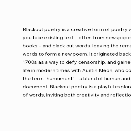
Blackout poetry is a creative form of poetry
you take existing text – often from newspape
books – and black out words, leaving the rem
words to form a new poem. It originated back 
1700s as a way to defy censorship, and gain
life in modern times with Austin Kleon, who c
the term “humument” – a blend of human and
document. Blackout poetry is a playful explor
of words, inviting both creativity and reflectio