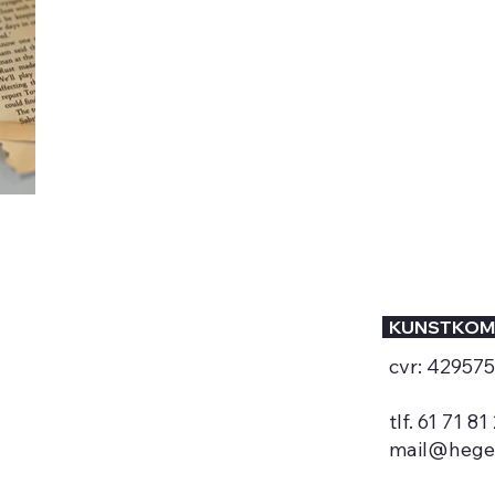
KUNSTKOM
cvr: 42957
tlf. 61 71 81
mail@hege