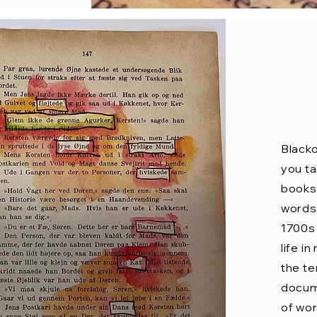
Blacko
you ta
books 
words 
1700s 
life i
the t
docume
of wor