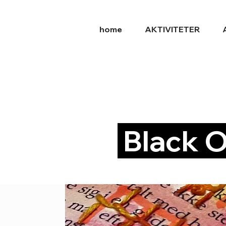
home
AKTIVITETER
Black O