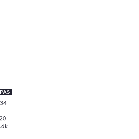
PAS
534
 20
.dk