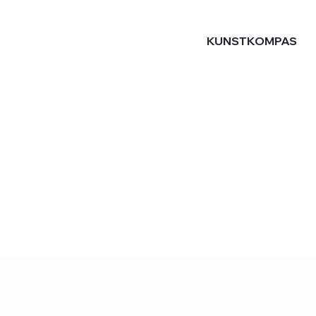
KUNSTKOMPAS