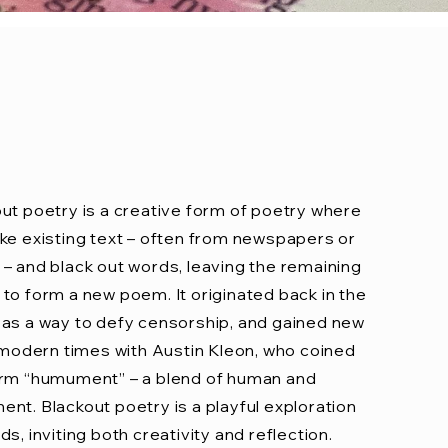
ut poetry is a creative form of poetry where
ke existing text – often from newspapers or
– and black out words, leaving the remaining
to form a new poem. It originated back in the
as a way to defy censorship, and gained new
n modern times with Austin Kleon, who coined
erm “humument” – a blend of human and
nt. Blackout poetry is a playful exploration
ds, inviting both creativity and reflection.