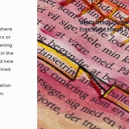
Gratis event 21. ma
Free event March 2
 where
rs or
aining
in the
ed new
oined
ation
n.