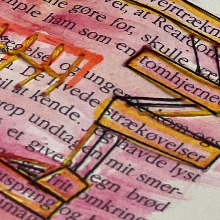
rts
1st