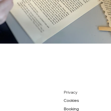
Privacy
Cookies
Booking