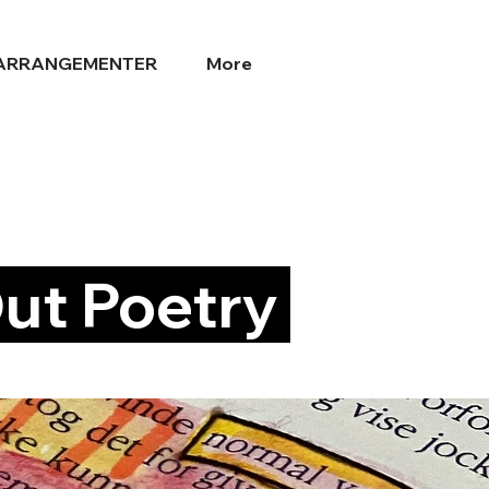
ARRANGEMENTER
More
ut Poetry